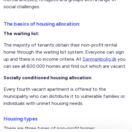
social challenges.
The basics of housing allocation:
The waiting list:
The majority of tenants obtain their non-profit rental
home through the waiting list system. Everyone can sign
up and there is no income criteria. At
Danmarkbolig.dk
you
can see all 600.000 homes and find out which are vacant.
Socially conditioned housing allocation:
Every fourth vacant apartment is offered to the
municipality who can distribute it to vulnerable families or
individuals with unmet housing needs.
Housing types
There are three types of non-profit homes: