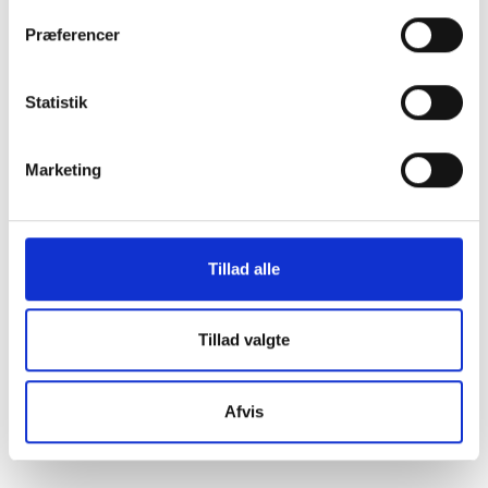
Discover key moments from BL's history in a
Præferencer
concise collection of significant events and
milestones.
Statistik
Read the highlights
Marketing
Tillad alle
Tillad valgte
Afvis