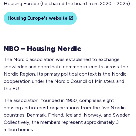
Housing Europe (he chaired the board from 2020 – 2025)
Housing Europe's website
NBO – Housing Nordic
The Nordic association was established to exchange
knowledge and coordinate common interests across the
Nordic Region. Its primary political context is the Nordic
cooperation under the Nordic Council of Ministers and
the EU.
The association, founded in 1950, comprises eight
housing and interest organizations from the five Nordic
countries: Denmark, Finland, Iceland, Norway, and Sweden.
Collectively, the members represent approximately 3
million homes.