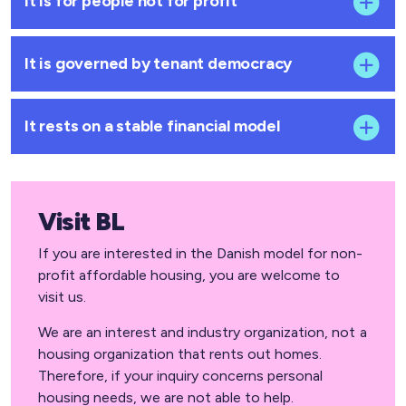
It is for people not for profit
It is governed by tenant democracy
It rests on a stable financial model
Visit BL
If you are interested in the Danish model for non-
profit affordable housing, you are welcome to
visit us.
We are an interest and industry organization, not a
housing organization that rents out homes.
Therefore, if your inquiry concerns personal
housing needs, we are not able to help.