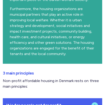
Furthermore, the housing organizations are
municipal partners that play an active role in
improving local welfare. Whether it is urban
strategy and development, social initiatives and
impact investment projects, community building,
health care, and cultural initiatives, or energy
efficiency and other green solutions. The housing
organizations are engaged for the benefit of their
tenants and the local community.
3 main principles
Non-profit affordable housing in Denmark rests on three
main principles: