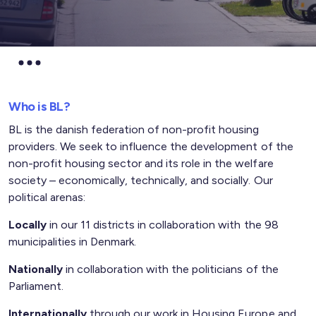
Who is BL?
BL is the danish federation of non-profit housing
providers.
We seek to influence the
development of the
non-profit housing sector
and its role in the welfare
society –
economically, technically, and socially.
Our
political arenas:
Locally
i
n our 11 districts in collaboration with the 98
municipalities in Denmark.
Nationally
in collaboration with the politicians of the
Parliament.
Internationally
through our work in Housing Europe and