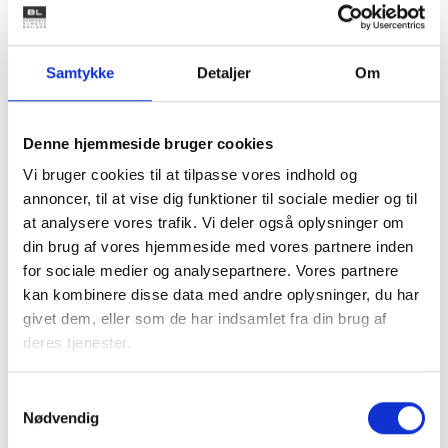
Family housing
Samtykke
Detaljer
Om
Youth housing
Denne hjemmeside bruger cookies
Vi bruger cookies til at tilpasse vores indhold og
annoncer, til at vise dig funktioner til sociale medier og til
Housing for the elderly
at analysere vores trafik. Vi deler også oplysninger om
din brug af vores hjemmeside med vores partnere inden
for sociale medier og analysepartnere. Vores partnere
kan kombinere disse data med andre oplysninger, du har
givet dem, eller som de har indsamlet fra din brug af
Historical highlights
deres tjenester.
To understand how the non-profit housing sector
Samtykkevalg
has become what it is today, a short glance at
Nødvendig
history is helpful.