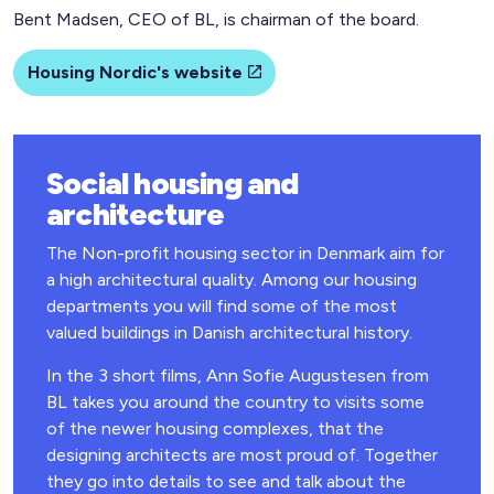
Bent Madsen, CEO of BL, is chairman of the board.
Housing Nordic's website
Social housing and
architecture
The Non-profit housing sector in Denmark aim for
a high architectural quality. Among our housing
departments you will find some of the most
valued buildings in Danish architectural history.
In the 3 short films, Ann Sofie Augustesen from
BL takes you around the country to visits some
of the newer housing complexes, that the
designing architects are most proud of. Together
they go into details to see and talk about the