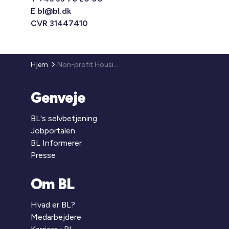
E
bl@bl.dk
CVR 31447410
Hjem
Non-profit Housing in Denmark
Genveje
BL's selvbetjening
Jobportalen
BL Informerer
Presse
Om BL
Hvad er BL?
Medarbejdere