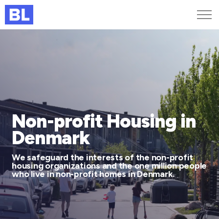
Genveje
Find medarbejder
Kurser og arrangementer
Jobportalen
MitBL
Non-profit Housing in
Denmark
We safeguard the interests of the non-profit
housing organizations and the one million people
who live in non-profit homes in Denmark.