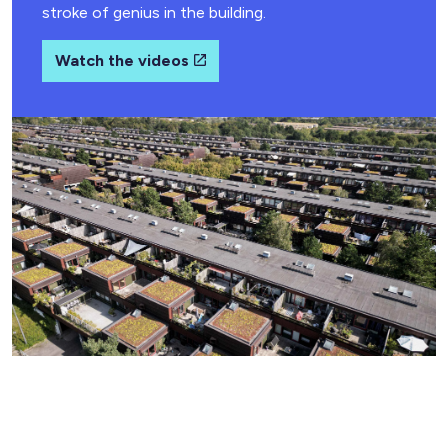
stroke of genius in the building.
Watch the videos