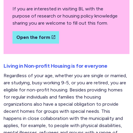
If you are interested in visiting BL with the
purpose of research or housing policy knowledge
sharing you are welcome to fill out this form.
Open the form
Living in Non-profit Housing is for everyone
Regardless of your age, whether you are single or married,
are studying, busy working 9-5, or you are retired, you are
eligible for non-profit housing. Besides providing homes
for regular individuals and families the housing
organizations also have a special obligation to provide
decent homes for groups with special needs. This
happens in close collaboration with the municipality and
applies, for example, to people with physical disabilities,
mental illnesses, refugees and groups with a range of