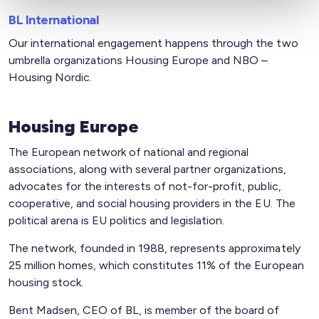
BL International
Our international engagement happens through the two
umbrella organizations Housing Europe and NBO –
Housing Nordic.
Housing Europe
The European network of national and regional
associations, along with several partner organizations,
advocates for the interests of not-for-profit, public,
cooperative, and social housing providers in the EU. The
political arena is EU politics and legislation.
The network, founded in 1988, represents approximately
25 million homes, which constitutes 11% of the European
housing stock.
Bent Madsen, CEO of BL, is member of the board of