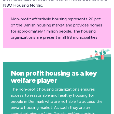
NBO Housing Nordic.
Non-profit affordable housing represents 20 pct.
of the Danish housing market and provides homes
for approximately 1 million people. The housing
organizations are present in all 98 municipalities.
Non profit housing as a key
welfare player
The non-profit housing organizations ensures
access to reasonable and healthy housing for
people in Denmark who are not able to access the
private housing market. As such they are an
important piece of the Danish welfare society.