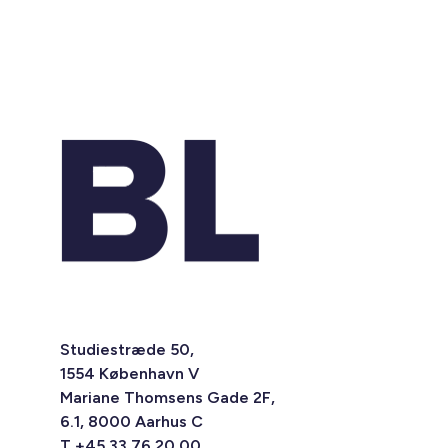
Studiestræde 50,
1554 København V
Mariane Thomsens Gade 2F,
6.1, 8000 Aarhus C
T +45 33 76 20 00